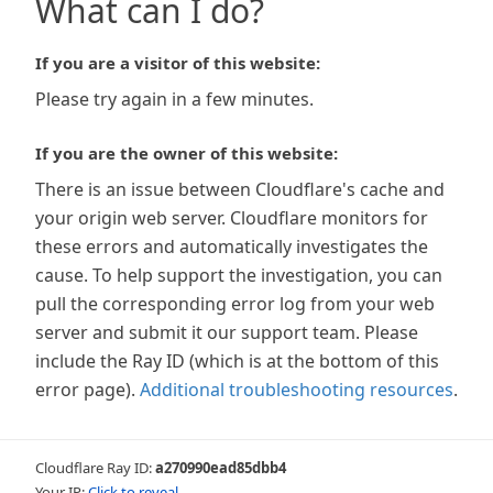
What can I do?
If you are a visitor of this website:
Please try again in a few minutes.
If you are the owner of this website:
There is an issue between Cloudflare's cache and
your origin web server. Cloudflare monitors for
these errors and automatically investigates the
cause. To help support the investigation, you can
pull the corresponding error log from your web
server and submit it our support team. Please
include the Ray ID (which is at the bottom of this
error page).
Additional troubleshooting resources
.
Cloudflare Ray ID:
a270990ead85dbb4
Your IP:
Click to reveal